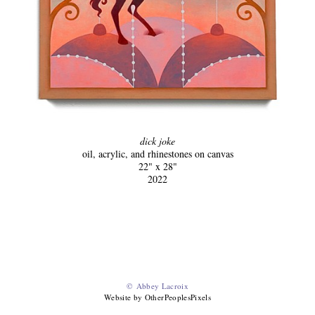
dick joke
oil, acrylic, and rhinestones on canvas
22" x 28"
2022
© Abbey Lacroix
Website by OtherPeoplesPixels