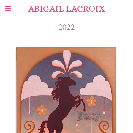
ABIGAIL LACROIX
2022