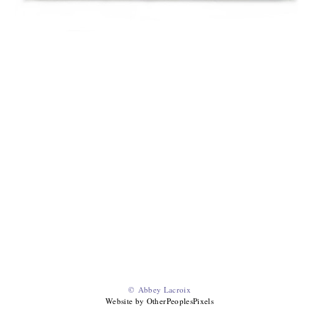
© Abbey Lacroix
Website by OtherPeoplesPixels