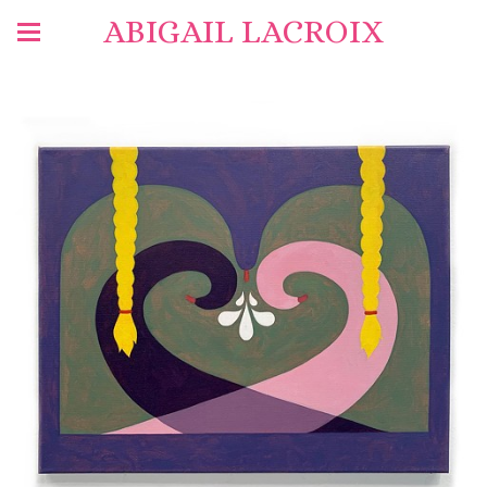
ABIGAIL LACROIX