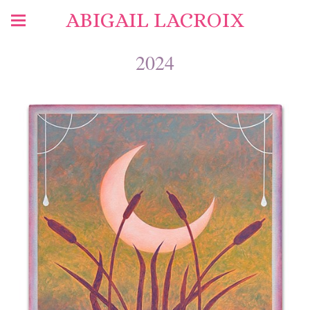
ABIGAIL LACROIX
2024