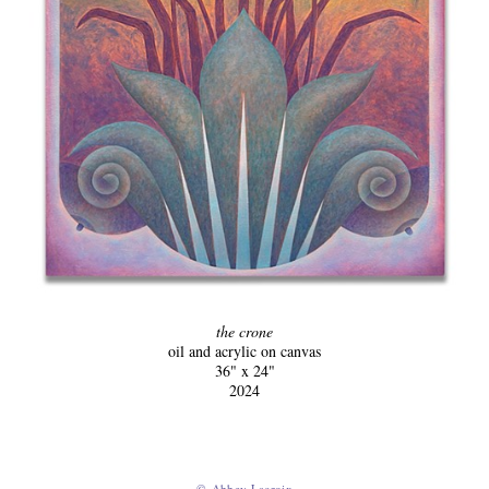
the crone
oil and acrylic on canvas
36" x 24"
2024
© Abbey Lacroix